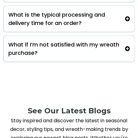
What is the typical processing and
delivery time for an order?
What if I’m not satisfied with my wreath
purchase?
See Our Latest Blogs
Stay inspired and discover the latest in seasonal
decor, styling tips, and wreath-making trends by
exploring our newest blog posts. Whether you're