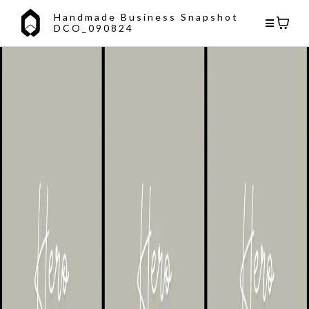
Handmade Business Snapshot
DCO_090824