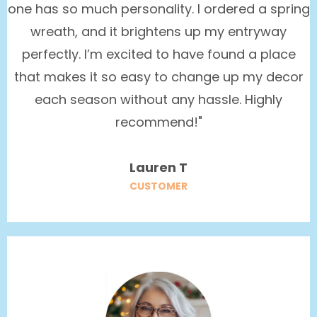
one has so much personality. I ordered a spring
wreath, and it brightens up my entryway
perfectly. I’m excited to have found a place
that makes it so easy to change up my decor
each season without any hassle. Highly
recommend!"
Lauren T
CUSTOMER