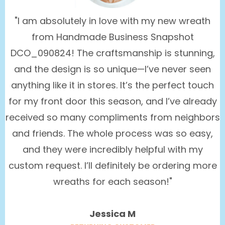
"I am absolutely in love with my new wreath
from Handmade Business Snapshot
DCO_090824! The craftsmanship is stunning,
and the design is so unique—I’ve never seen
anything like it in stores. It’s the perfect touch
for my front door this season, and I’ve already
received so many compliments from neighbors
and friends. The whole process was so easy,
and they were incredibly helpful with my
custom request. I’ll definitely be ordering more
wreaths for each season!"
Jessica M