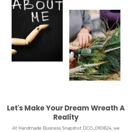
Let's Make Your Dream Wreath A
Reality
At Handmade Business Snapshot DCO_090824, we