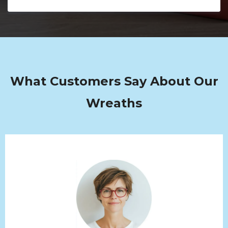
What Customers Say About Our
Wreaths