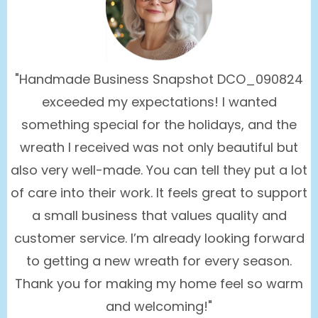
"Handmade Business Snapshot DCO_090824
exceeded my expectations! I wanted
something special for the holidays, and the
wreath I received was not only beautiful but
also very well-made. You can tell they put a lot
of care into their work. It feels great to support
a small business that values quality and
customer service. I’m already looking forward
to getting a new wreath for every season.
Thank you for making my home feel so warm
and welcoming!"