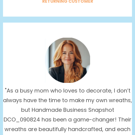
RETURNING CUSTOMER
"As a busy mom who loves to decorate, I don’t
always have the time to make my own wreaths,
but Handmade Business Snapshot
DCO_090824 has been a game-changer! Their
wreaths are beautifully handcrafted, and each