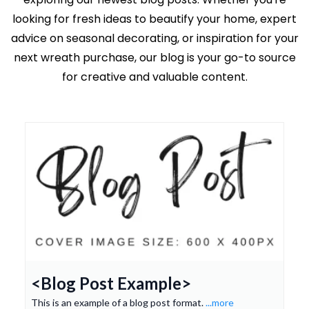
looking for fresh ideas to beautify your home, expert
advice on seasonal decorating, or inspiration for your
next wreath purchase, our blog is your go-to source
for creative and valuable content.
<Blog Post Example>
This is an example of a blog post format.
...more