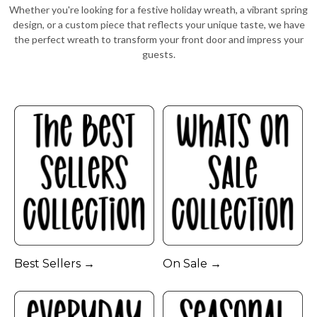
Whether you're looking for a festive holiday wreath, a vibrant spring
design, or a custom piece that reflects your unique taste, we have
the perfect wreath to transform your front door and impress your
guests.
Best Sellers →
On Sale →