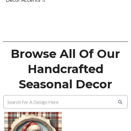
Decor Accents →
Browse All Of Our
Handcrafted
Seasonal Decor