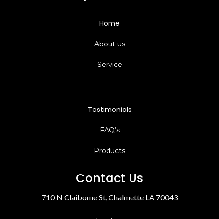
Home
About us
Service
Testimonials
FAQ’s
Products
Contact Us
710 N Claiborne St, Chalmette LA 70043