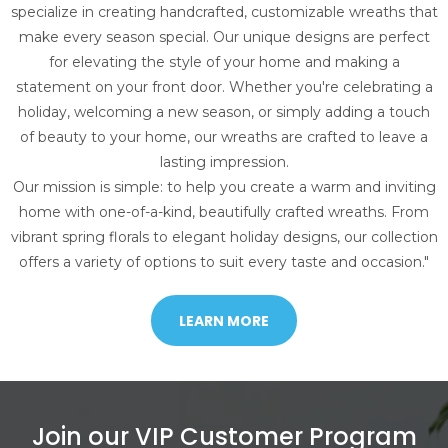
specialize in creating handcrafted, customizable wreaths that
make every season special. Our unique designs are perfect
for elevating the style of your home and making a
statement on your front door. Whether you're celebrating a
holiday, welcoming a new season, or simply adding a touch
of beauty to your home, our wreaths are crafted to leave a
lasting impression.
Our mission is simple: to help you create a warm and inviting
home with one-of-a-kind, beautifully crafted wreaths. From
vibrant spring florals to elegant holiday designs, our collection
offers a variety of options to suit every taste and occasion."
LEARN MORE
Join our VIP Customer Program