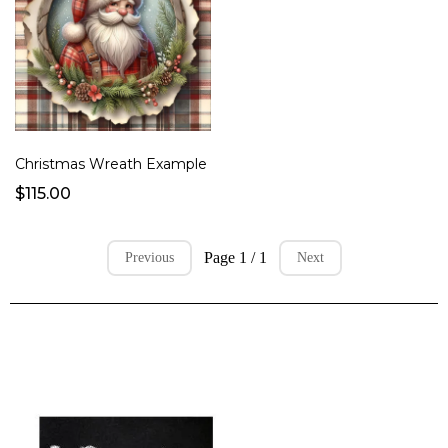
Christmas Wreath Example
$115.00
Page 1 / 1
Previous
Next