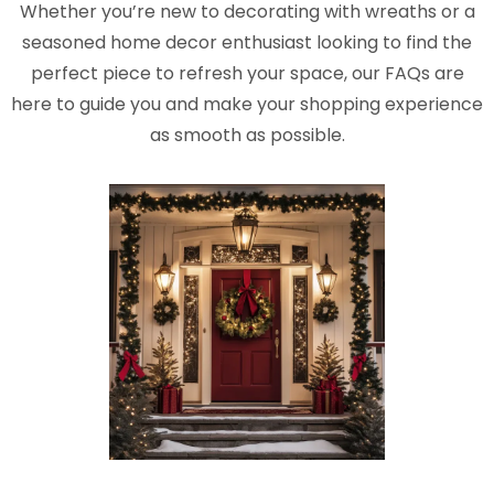
Whether you’re new to decorating with wreaths or a
seasoned home decor enthusiast looking to find the
perfect piece to refresh your space, our FAQs are
here to guide you and make your shopping experience
as smooth as possible.