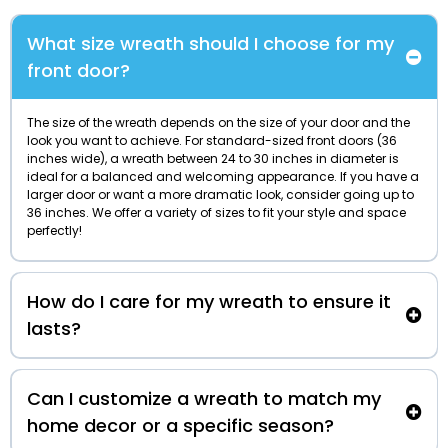
What size wreath should I choose for my
front door?
The size of the wreath depends on the size of your door and the
look you want to achieve. For standard-sized front doors (36
inches wide), a wreath between 24 to 30 inches in diameter is
ideal for a balanced and welcoming appearance. If you have a
larger door or want a more dramatic look, consider going up to
36 inches. We offer a variety of sizes to fit your style and space
perfectly!
How do I care for my wreath to ensure it
lasts?
Can I customize a wreath to match my
home decor or a specific season?