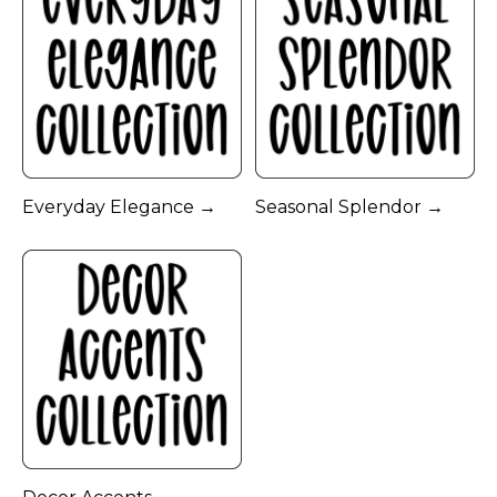
Everyday Elegance →
Seasonal Splendor →