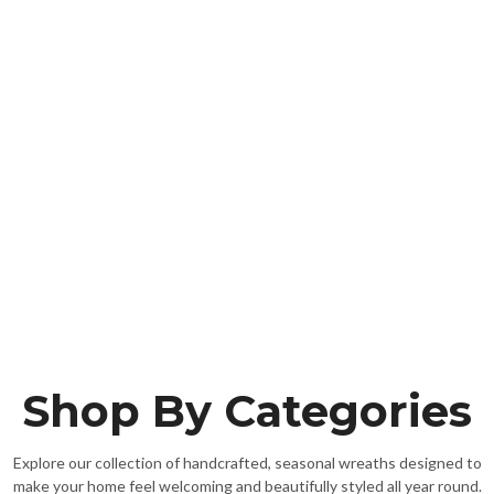
Shop By Categories
Explore our collection of handcrafted, seasonal wreaths designed to
make your home feel welcoming and beautifully styled all year round.