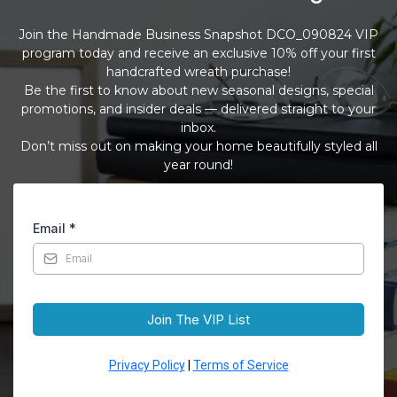
Join the Handmade Business Snapshot DCO_090824 VIP
program today and receive an exclusive 10% off your first
handcrafted wreath purchase!
Be the first to know about new seasonal designs, special
promotions, and insider deals — delivered straight to your
inbox.
Don’t miss out on making your home beautifully styled all
year round!
Email
*
Join The VIP List
Privacy Policy
|
Terms of Service