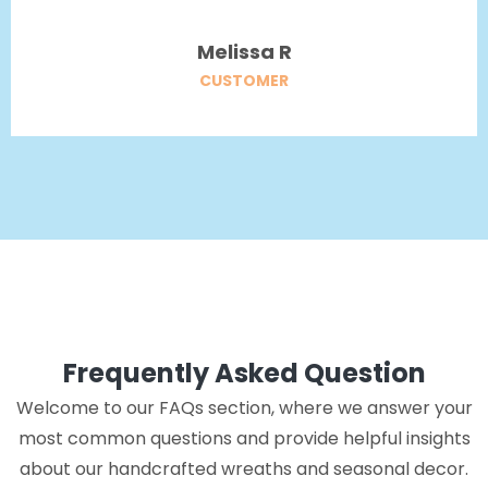
Melissa R
CUSTOMER
Frequently Asked Question
Welcome to our FAQs section, where we answer your
most common questions and provide helpful insights
about our handcrafted wreaths and seasonal decor.