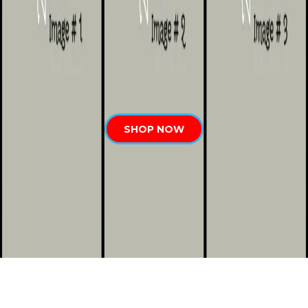
SHOP NOW