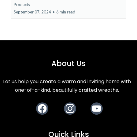
Products
September 07, 2024
•
6 min read
About Us
Let us help you create a warm and inviting home with
one-of-a-kind, beautifully crafted wreaths.
Facebook
Instagram
Youtube
Quick Links